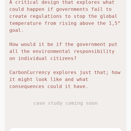
A critical design that explores what
could happen if governments fail to
create regulations to stop the global
temperature from rising above the 1,5°
goal.
How would it be if the government put
all the environmental responsibility
on individual citizens?
CarbonCurrency explores just that; how
it might look like and what
consequences could it have.
case study coming soon