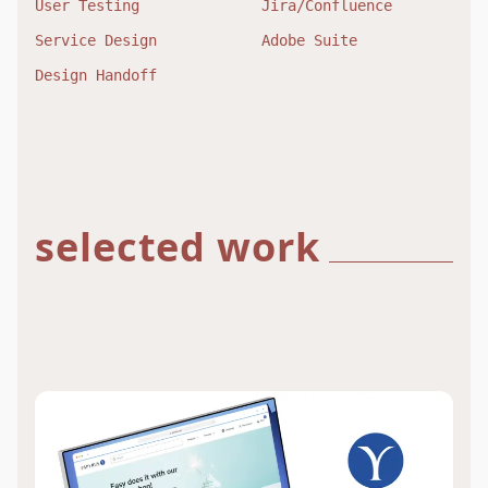
User Testing
Jira/Confluence
Service Design
Adobe Suite
Design Handoff
selected work