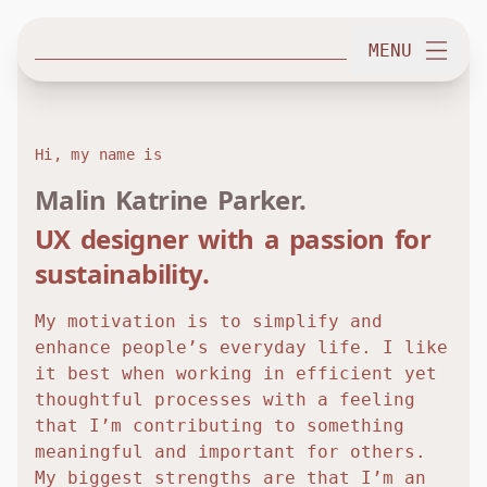
MENU
H
i
,
m
y
n
a
m
e
i
s
Malin Katrine Parker.
UX designer with a passion for
sustainability.
My motivation is to simplify and
enhance people’s everyday life. I like
it best when working in efficient yet
thoughtful processes with a feeling
that I’m contributing to something
meaningful and important for others.
My biggest strengths are that I’m an