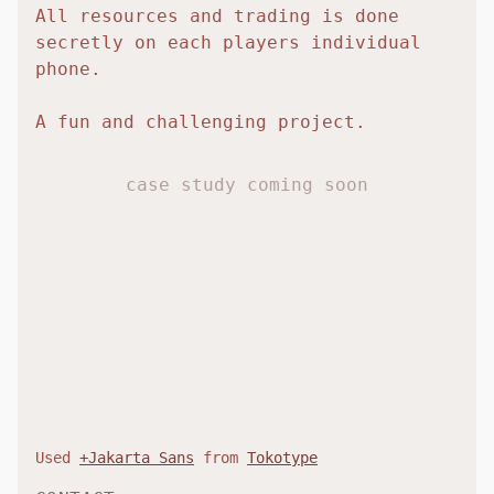
All resources and trading is done
secretly on each players individual
phone.
A fun and challenging project.
case study coming soon
Used
+Jakarta Sans
from
Tokotype