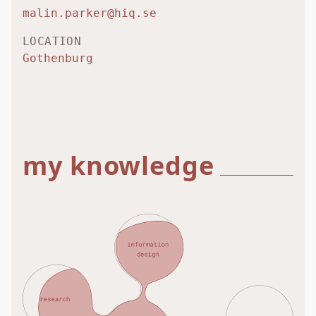
malin.parker@hiq.se
LOCATION
Gothenburg
my knowledge