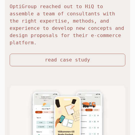
OptiGroup reached out to HiQ to
assemble a team of consultants with
the right expertise, methods, and
experience to develop new concepts and
design proposals for their e-commerce
platform.
read case study