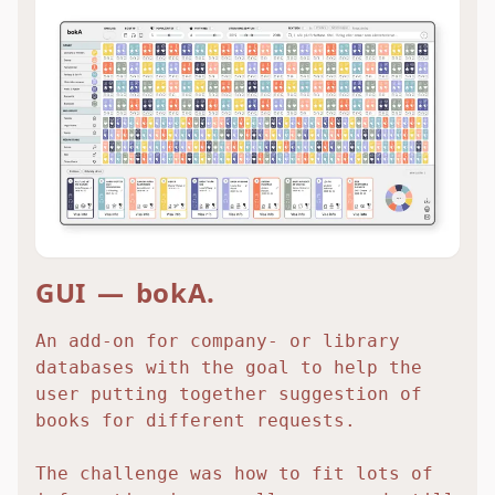
GUI — bokA.
An add-on for company- or library
databases with the goal to help the
user putting together suggestion of
books for different requests.
The challenge was how to fit lots of