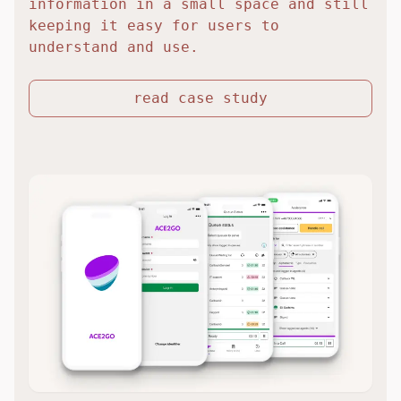
information in a small space and still
keeping it easy for users to
understand and use.
read case study