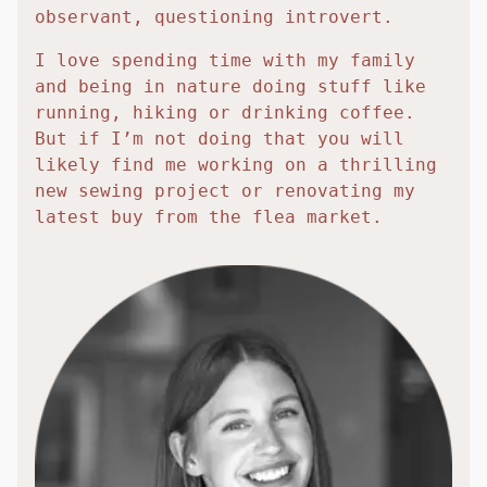
observant, questioning introvert.
I love spending time with my family
and being in nature doing stuff like
running, hiking or drinking coffee.
But if I’m not doing that you will
likely find me working on a thrilling
new sewing project or renovating my
latest buy from the flea market.