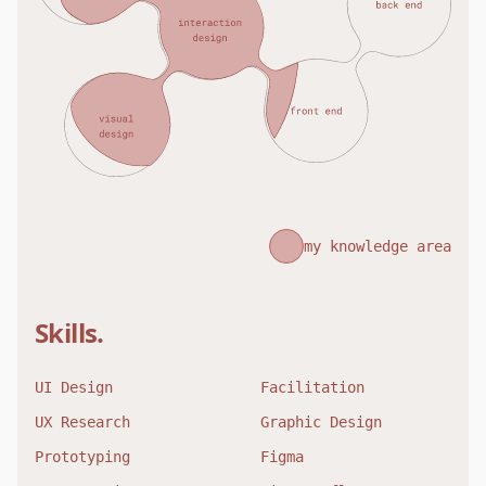
my knowledge area
Skills.
UI Design
Facilitation
UX Research
Graphic Design
Prototyping
Figma