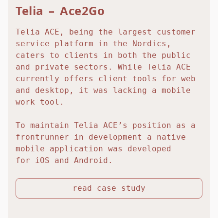
Telia – Ace2Go
Telia ACE, being the largest customer
service platform in the Nordics,
caters to clients in both the public
and private sectors. While Telia ACE
currently offers client tools for web
and desktop, it was lacking a mobile
work tool.
To maintain Telia ACE’s position as a
frontrunner in development a native
mobile application was developed
for iOS and Android.
read case study