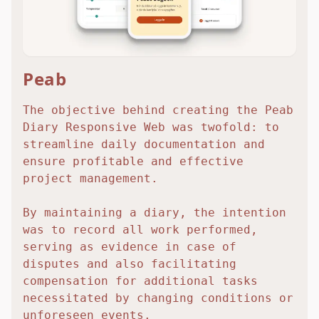
Peab
The objective behind creating the Peab
Diary Responsive Web was twofold: to
streamline daily documentation and
ensure profitable and effective
project management.
By maintaining a diary, the intention
was to record all work performed,
serving as evidence in case of
disputes and also facilitating
compensation for additional tasks
necessitated by changing conditions or
unforeseen events.