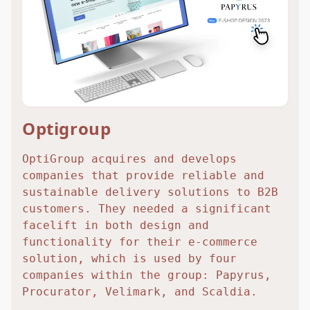
Optigroup
OptiGroup acquires and develops
companies that provide reliable and
sustainable delivery solutions to B2B
customers. They needed a significant
facelift in both design and
functionality for their e-commerce
solution, which is used by four
companies within the group: Papyrus,
Procurator, Velimark, and Scaldia.