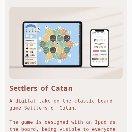
Settlers of Catan
A digital take on the classic board
game Settlers of Catan.
The game is designed with an Ipad as
the board, being visible to everyone.