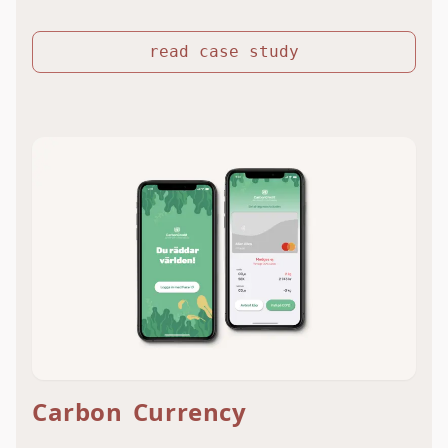
read case study
Carbon Currency