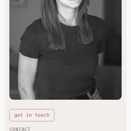
get in touch
CONTACT